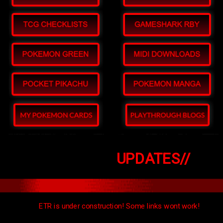
UPDATES//
ETR is under construction! Some links wont work!