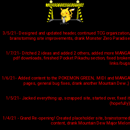
3/5/21- Designed and updated header, continued TCG organization,
brainstorming site improvements, drank Monster Zero Paradise
1/7/21- Ditched 2 ideas and added 2 others, added more MANGA
pdf downloads, finished Pocket Pikachu section, fixed broken
links/bugs
1/6/21- Added content to the POKEMON GREEN, MIDI and MANGA
pages, general bug fixes, drank another Mountain Dew ;)
1/5/21- Jacked everything up, scrapped site, started over, fixed it
(hopefully)
1/4/21 - Grand Re-opening! Created placeholder site, brainstormed
content, drank Mountain Dew Major Melon